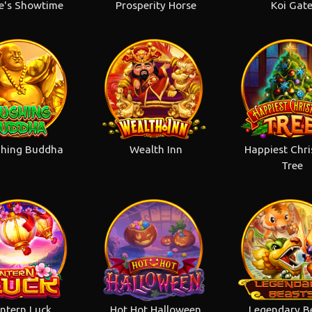
e's Showtime
Prosperity Horse
Koi Gat
hing Buddha
Wealth Inn
Happiest Chr
Tree
ntern Luck
Hot Hot Halloween
Legendary B