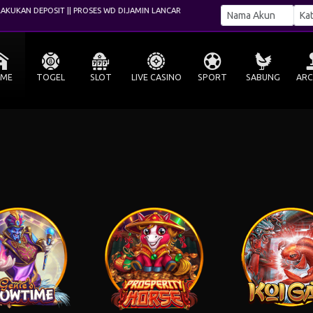
N DEPOSIT || PROSES WD DIJAMIN LANCAR
HARAP GUNAKAN QRIS UN
ME
TOGEL
SLOT
LIVE CASINO
SPORT
SABUNG
ARC