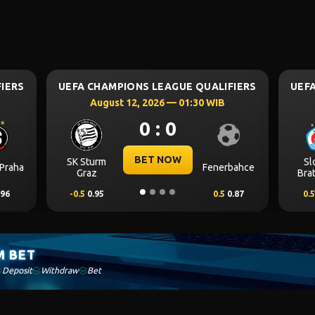
IERS
E-FOOTBALL F24 INTERNATIONAL
E-FO
FRIENDLY
August 8, 2026 — 02:15 WIB
diana Wolf
Shivering Strings
Isibaya Qu
0 : 2
Saint-
e-
oise
BET NOW
e-
e-Germany
Netherlands
1.00
0.0
0.25
0.60
-0.25
-0.84
tem Towers
Taberna De Los
Santas Vil
M BET
Muertos Ultra
Deposit
Withdraw
Bet