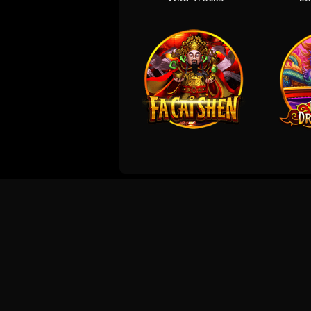
Fa Cai Shen
Fortu
Fa Cai Shen Deluxe
Stea