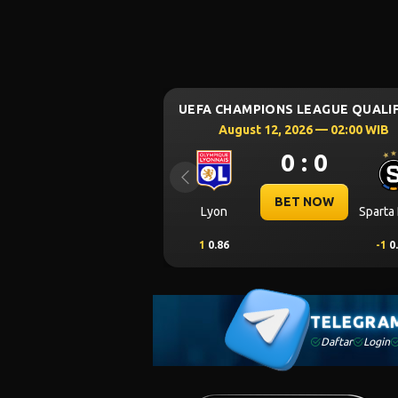
UEFA CHAMPIONS LEAGUE QUALIF
August 11, 2026 — 22:59 WIB
Safari Rumble
In
0 : 0
Previous
BET NOW
Union 
Bodo Glimt
Gill
0.75
0.82
-0.75
Koi Koi Treasure
To
TELEGRA
Daftar
Login