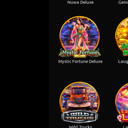
Nuwa Deluxe
Geni
Mystic Fortune Deluxe
Laug
Wild Trucks
La