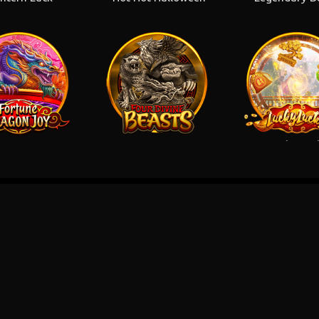
ne Dragon Joy
Four Divine Beasts
Lucky Luc
mpunk Plinko
Gold Koi Fortune
Scopa