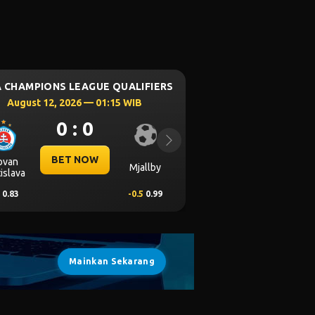
OTBALL F24 ELITE CLUB FRIENDLY
August 8, 2026 — 02:00 WIB
eens
Oceans Call
0 : 2
Next
BET NOW
Lille
e-Barcelona
0
-0.59
0.00
0.35
lage
Dragons Throne
Mainkan Sekarang