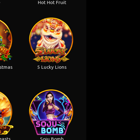
e
Hot Hot Fruit
istmas
5 Lucky Lions
easts
Soju Bomb