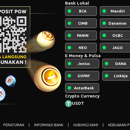
Bank Lokal
BCA
Mandiri
CIMB
Danamon
PANIN
OCBC
tlans Gold
Blackbeards Bounty
Dragons Re
NEO
JAGO
E Money & Pulsa
Jenius
DANA
GOPAY
LinkAja
AntarBank
Crypto Currency
e em Cowboy
Shoguns Land
Skys the Li
USDT