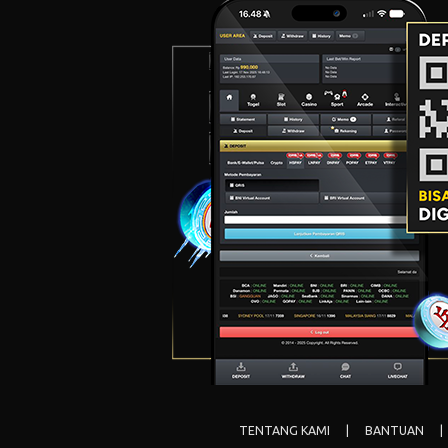
Kanes Inferno
Az
Pirates Plunder
Rid