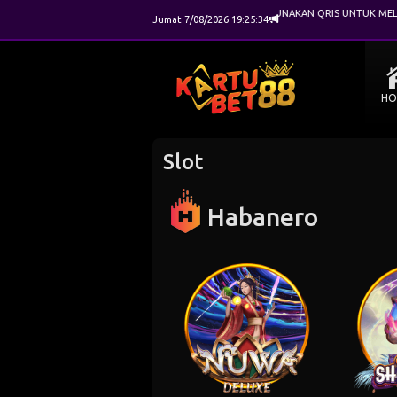
HARAP GUNAKAN QRIS UNTUK MELAKUKA
Jumat 7/08/2026 19:25:34
HO
Slot
Habanero