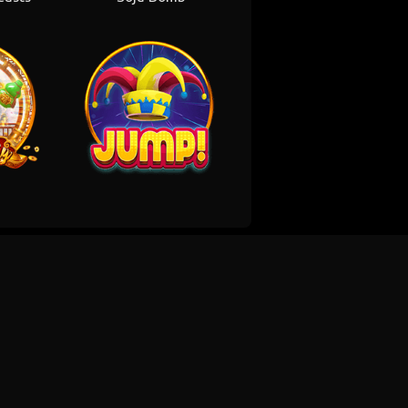
ky
Jump!
Mystic Rings