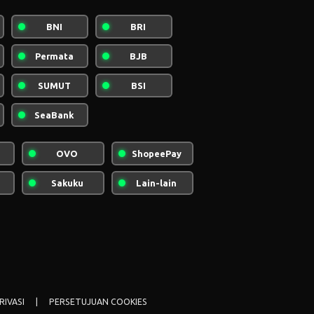
BNI
BRI
Permata
BJB
SUMUT
BSI
alm
King Tuts Tomb
SeaBank
OVO
ShopeePay
Sakuku
Lain-lain
mit
Vikings Plunder