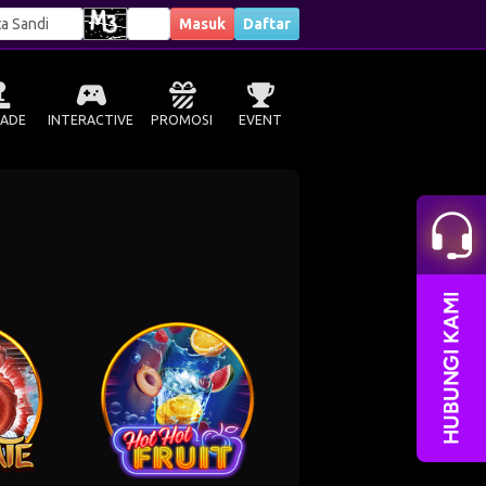
TUK MELAKUKAN DEPOSIT || PROSES WD DIJAMIN LANCAR
Masuk
Daftar
ADE
INTERACTIVE
PROMOSI
EVENT