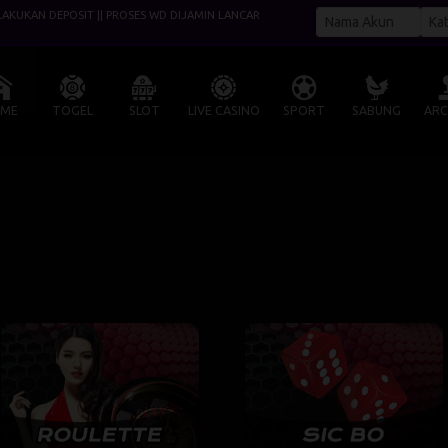
AN DEPOSIT || PROSES WD DIJAMIN LANCAR
HARAP GUNAKAN QRIS U
ME
TOGEL
SLOT
LIVE CASINO
SPORT
SABUNG
ARC