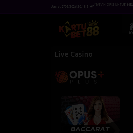
HARAP GUNAKAN QRIS UNTUK MELAKUK
Jumat 7/08/2026 20:18:52
HO
Live Casino