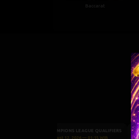
Baccarat
UEFA CHAMPIONS LEAGUE QUALIF
August 11, 2026 — 22:59 WIB