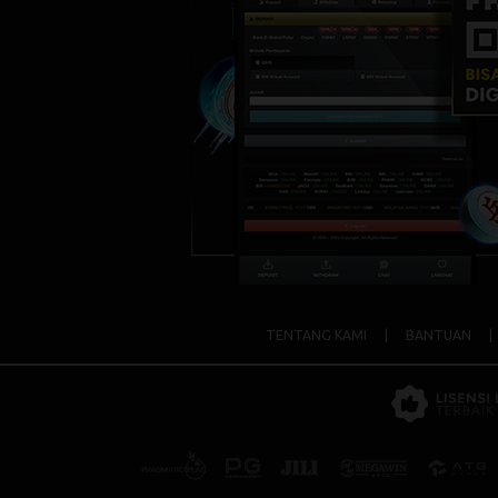
TENTANG KAMI
|
BANTUAN
|