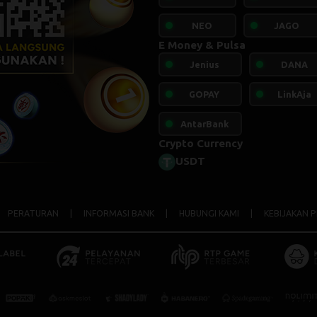
NEO
JAGO
E Money & Pulsa
Jenius
DANA
GOPAY
LinkAja
AntarBank
Crypto Currency
USDT
PERATURAN
|
INFORMASI BANK
|
HUBUNGI KAMI
|
KEBIJAKAN P