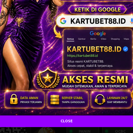
August 8, 2026 — 03:00 WIB
0 : 0
Saint-
Manc
oise
BET NOW
e-Spain
e-England
C
1.00
0.2
0.00
-0.92
0.00
0.68
M BET
Deposit
Withdraw
Bet
Bank Lokal
BCA
Mandiri
CIMB
Danamon
CLOSE
PANIN
OCBC