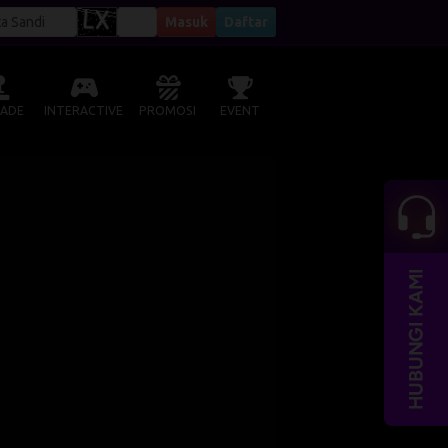
NTUK MELAKUKAN DEPOSIT || PROSES WD DIJAMIN LANCAR
Masuk
Daftar
ADE
INTERACTIVE
PROMOSI
EVENT