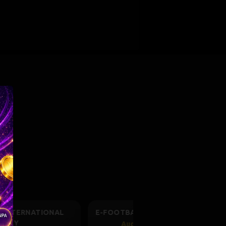
OTBALL F24 ELITE CLUB FRIENDLY
August 8, 2026 — 03:00 WIB