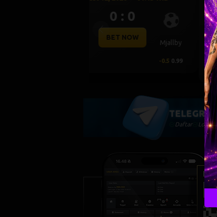
0 : 0
Previous
BET NOW
Union 
Bodo Glimt
Gill
0.75
0.82
-0.75
TELEGRA
Daftar
Login