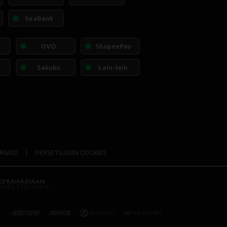
SeaBank
OVO
ShopeePay
Sakuku
Lain-lain
RIVASI
|
PERSETUJUAN COOKIES