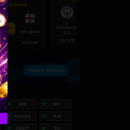
2 : 1
Next
BET NOW
e-
e-Arsenal
hester
ity
5
0.72
-0.25
-0.96
Mainkan Sekarang
BNI
BRI
Permata
BJB
SUMUT
BSI