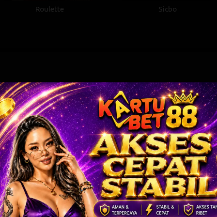
Roulette
Sicbo
IERS
E-FOOTBALL F24 INTERNATIONAL
E-FO
FRIENDLY