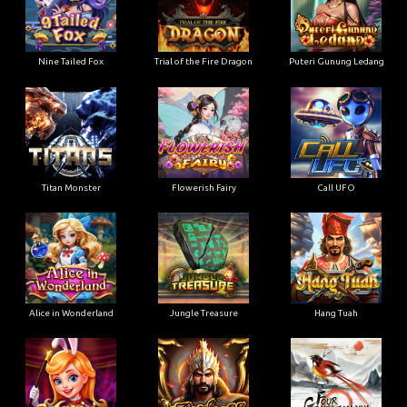
Nine Tailed Fox
Trial of the Fire Dragon
Puteri Gunung Ledang
Titan Monster
Flowerish Fairy
Call UFO
Alice in Wonderland
Jungle Treasure
Hang Tuah