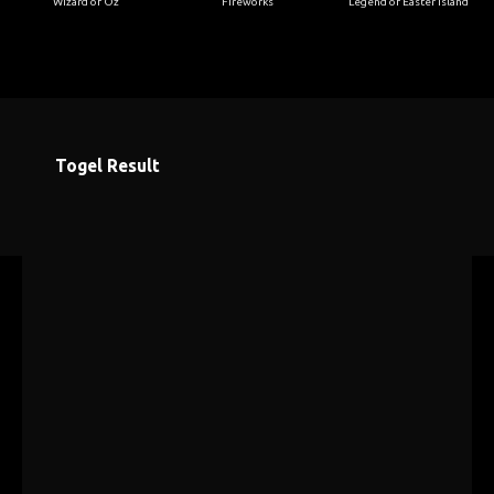
Wizard of Oz
Fireworks
Legend of Easter Island
Togel Result