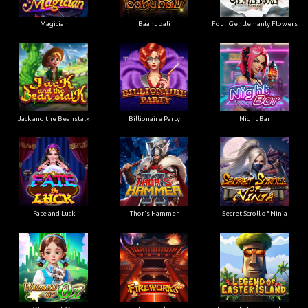
Magician
Baahubali
Four Gentlemanly Flowers
Jack and the Beanstalk
Billionaire Party
Night Bar
Fate and Luck
Thor's Hammer
Secret Scroll of Ninja