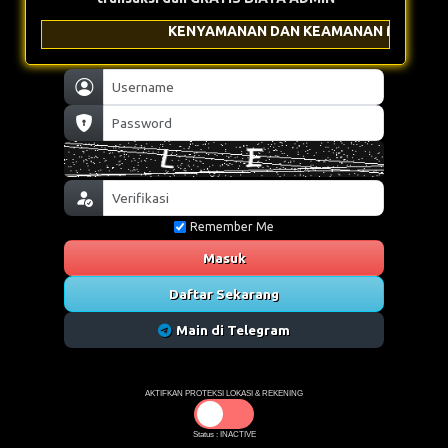
KENYAMANAN DAN KEAMANAN MEMBER ADA
Remember Me
Masuk
Daftar Sekarang
Main di Telegram
AKTIFKAN PROTEKSI LOKASI & REKENING
Status : INACTIVE