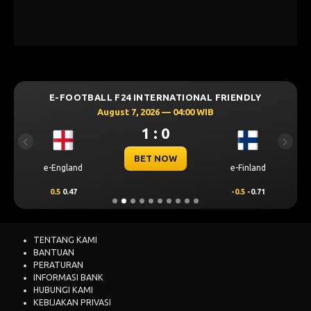
E-FOOTBALL F24 INTERNATIONAL FRIENDLY
August 7, 2026 — 04:00 WIB
1 : 0
Previous
Next
BET NOW
e-England
e-Finland
0.5
0.47
-0.5
-0.71
TENTANG KAMI
BANTUAN
PERATURAN
INFORMASI BANK
HUBUNGI KAMI
KEBIJAKAN PRIVASI