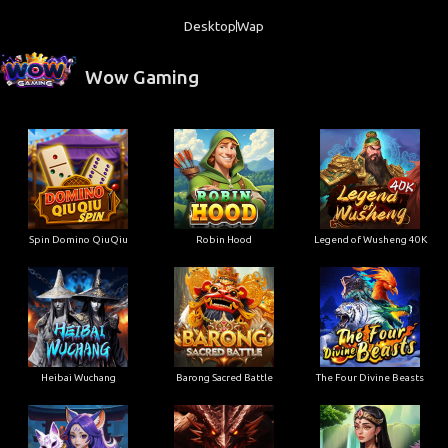
Desktop
Wap
Wow Gaming
Spin Domino QiuQiu
Robin Hood
Legend of Wusheng 40K
Heibai Wuchang
Barong Sacred Battle
The Four Divine Beasts