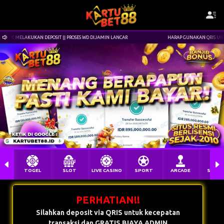
 MELAKUKAN DEPOSIT || PROSES WD DIJAMIN LANCAR
HARAP GUNAKAN QRIS UNTUK M
TOGEL
SLOT
LIVE CASINO
SPORT
ARCADE
SABU
Silahkan deposit via QRIS untuk kecepatan
transaksi dan GRATIS BIAYA ADMIN