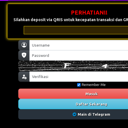
PERHATIAN!!
Silahkan deposit via QRIS untuk kecepatan transaksi dan 
KENYA
Remember Me
Masuk
Daftar Sekarang
Main di Telegram