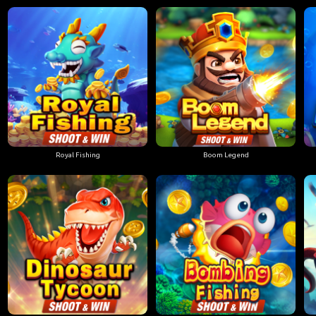
Royal Fishing
Boom Legend