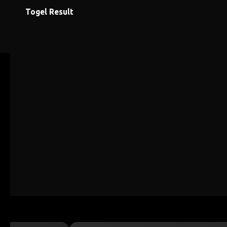
Togel Result