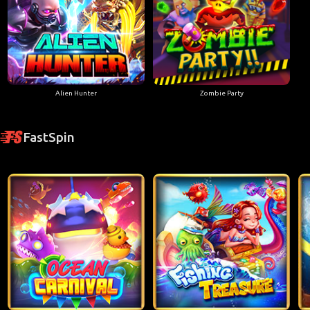
Alien Hunter
Zombie Party
FastSpin