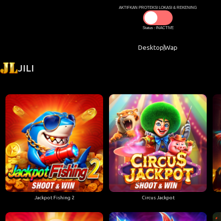
AKTIFKAN PROTEKSI LOKASI & REKENING
Status : INACTIVE
Desktop
Wap
JILI
Jackpot Fishing 2
Circus Jackpot