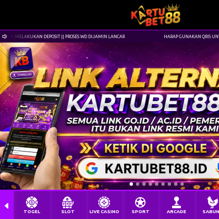
AN DEPOSIT || PROSES WD DIJAMIN LANCAR
HARAP GUNAKAN QRIS UNTUK MELAKUKAN
TOGEL
SLOT
LIVE CASINO
SPORT
ARCADE
SABU