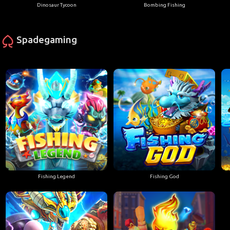
Dinosaur Tycoon
Bombing Fishing
Spadegaming
Fishing Legend
Fishing God