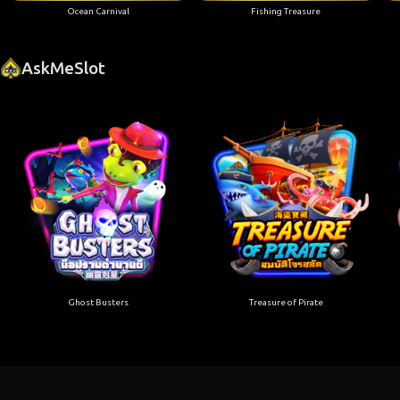
Ocean Carnival
Fishing Treasure
AskMeSlot
Ghost Busters
Treasure of Pirate