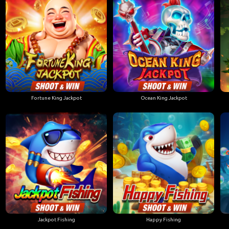
Fortune King Jackpot
Ocean King Jackpot
Jackpot Fishing
Happy Fishing