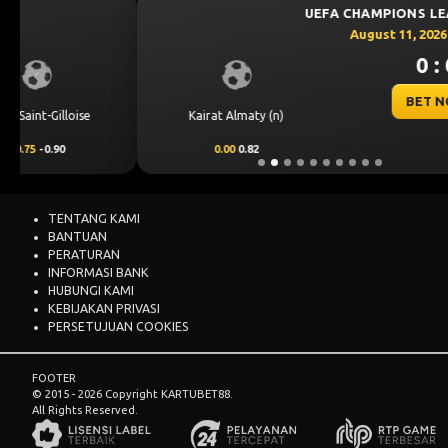
UEFA CHAMPIONS LEAGUE QUALIFIER
August 11, 2026 — 22:00 WIB
0 : 0
Previous
BET NOW
Kairat Almaty (n)
0.00
0.82
TENTANG KAMI
BANTUAN
PERATURAN
INFORMASI BANK
HUBUNGI KAMI
KEBIJAKAN PRIVASI
PERSETUJUAN COOKIES
FOOTER
© 2015 - 2026 Copyright KARTUBET88.
All Rights Reserved.