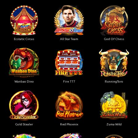
Ecstatic Circus
All Star Team
God Of Chess
Wanbao Dino
Fire 777
RunningToro
Gold Stealer
Red Phoenix
Zuma Wild