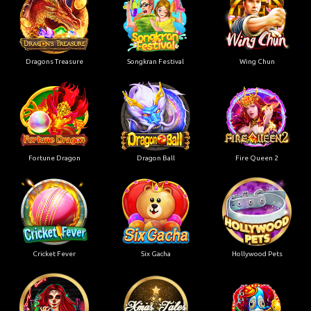
Dragons Treasure
Songkran Festival
Wing Chun
Fortune Dragon
Dragon Ball
Fire Queen 2
Cricket Fever
Six Gacha
Hollywood Pets