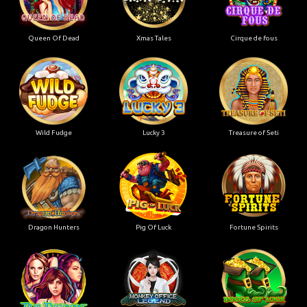
Queen Of Dead
Xmas Tales
Cirque de fous
Wild Fudge
Lucky 3
Treasure of Seti
Dragon Hunters
Pig Of Luck
Fortune Spirits