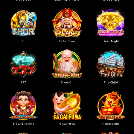
Thor
Fa Cai Shen
Disco Night
777
Shou-Xin
Fire Chibi
Ne Zha Advent
Fa Cai Fu Wa
Hephaestus