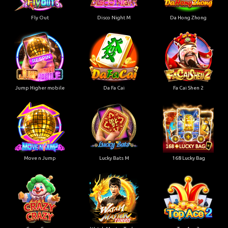
Fly Out
Disco Night M
Da Hong Zhong
Jump Higher mobile
Da Fa Cai
Fa Cai Shen 2
Move n Jump
Lucky Bats M
168 Lucky Bag