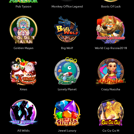
Pub Tycoon
Monkey Office Legend
Boots Of Luck
Golden Mayan
Big Wolf
World Cup Russia2018
Xmas
Lonely Planet
Crazy Nuozha
All Wilds
Jewel Luxury
Gu Gu Gu M