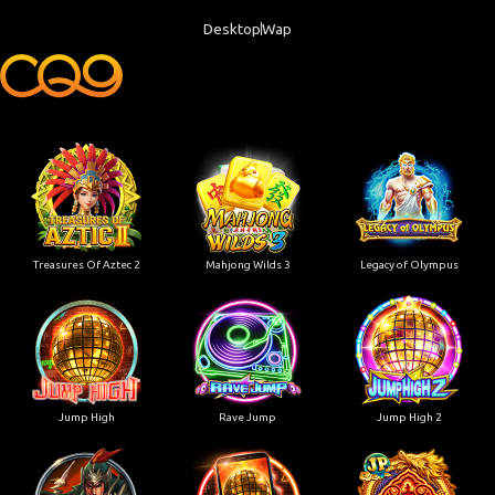
Desktop
Wap
Treasures Of Aztec 2
Mahjong Wilds 3
Legacy of Olympus
Jump High
Rave Jump
Jump High 2