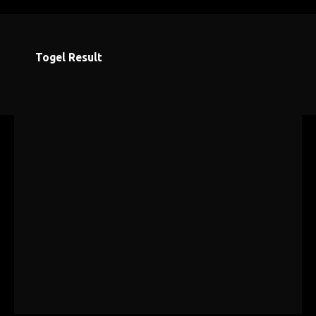
Togel Result