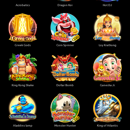
Acrobatics
Dragon Koi
Hot DJ
Greek Gods
Coin Spinner
Loy Krathong
King Kong Shake
Dollar Bomb
Ganesha Jr.
Aladdins lamp
Monster Hunter
King of Atlantis