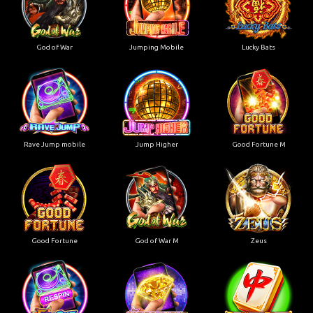
God of War
Jumping Mobile
Lucky Bats
Rave Jump mobile
Jump Higher
Good Fortune M
Good Fortune
God of War M
Zeus