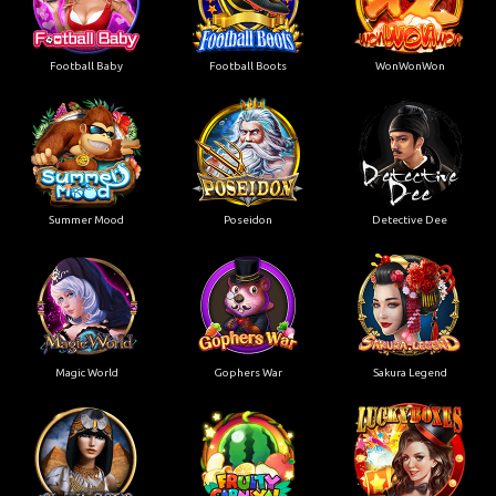
Football Baby
Football Boots
WonWonWon
Summer Mood
Poseidon
Detective Dee
Magic World
Gophers War
Sakura Legend