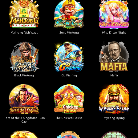
Mahjong Rich Ways
Sung Wukong
Wild Disco Night
Black Wukong
Go Fishing
Mafia
Hero of the 3 Kingdoms - Cao
The Chicken House
Myeong Ryang
Cao