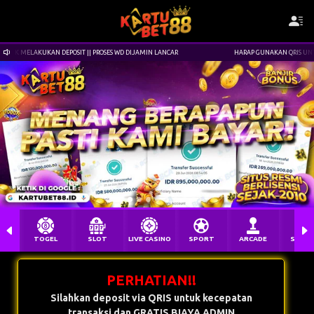
SIT || PROSES WD DIJAMIN LANCAR
HARAP GUNAKAN QRIS UNTUK MELAKUKAN DEPOSI
TOGEL
SLOT
LIVE CASINO
SPORT
ARCADE
SABU
PERHATIAN!!
Silahkan deposit via QRIS untuk kecepatan
transaksi dan GRATIS BIAYA ADMIN