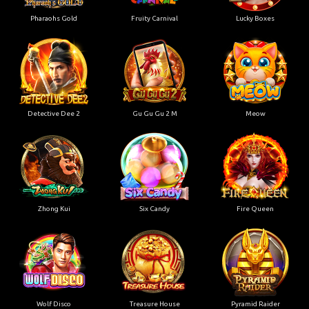
Pharaohs Gold
Fruity Carnival
Lucky Boxes
Detective Dee 2
Gu Gu Gu 2 M
Meow
Zhong Kui
Six Candy
Fire Queen
Wolf Disco
Treasure House
Pyramid Raider