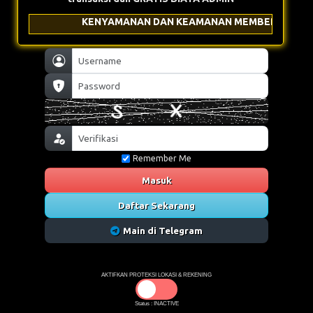
KENYAMANAN DAN KEAMANAN MEMBER ADALAH PRIORITAS 
Remember Me
Masuk
Daftar Sekarang
Main di Telegram
AKTIFKAN PROTEKSI LOKASI & REKENING
Status : INACTIVE