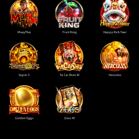
MuayThai
Fruit King
Happy Rich Year
Super 5
Fa Cai Shen M
Hercules
Golden Eggs
Zeus M