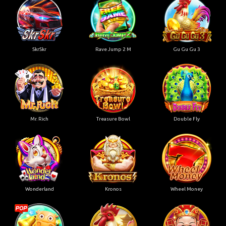
SkrSkr
Rave Jump 2 M
Gu Gu Gu 3
Mr. Rich
Treasure Bowl
Double Fly
Wonderland
Kronos
Wheel Money