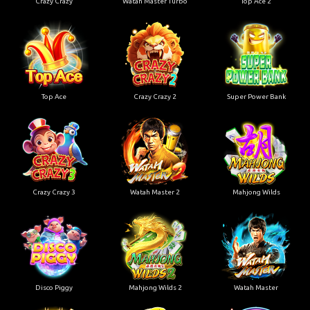
Crazy Crazy
Watah Master Turbo
Top Ace 2
Top Ace
Crazy Crazy 2
Super Power Bank
Crazy Crazy 3
Watah Master 2
Mahjong Wilds
Disco Piggy
Mahjong Wilds 2
Watah Master