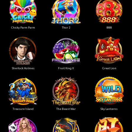
Chicky Parm Parm
Thor 2
888
Sherlock Holmes
Fruit King II
Great Lion
Treasure Island
The Beast War
Sky Lanterns