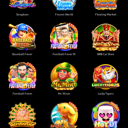
Songkran
Frozen World
Floating Market
Baseball Fever
Football Fever M
888 Cai Shen
Football Fever
Mr. Miser
Lucky Tigers