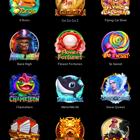
6 Toros
Flying Cai Shen
Gu Gu Gu 2
Rave High
Flower Fortunes
So Sweet
Chameleon
WaterWorld
Snow Queen