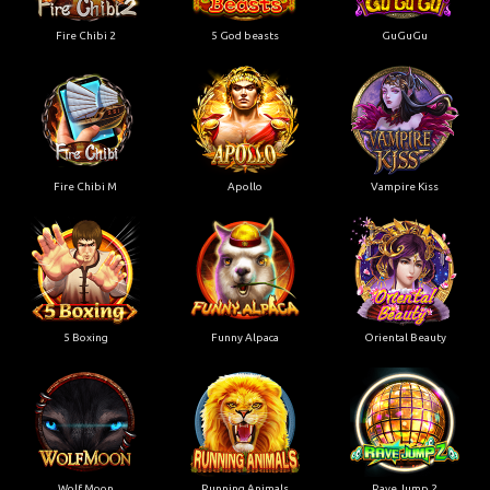
Fire Chibi 2
5 God beasts
GuGuGu
Fire Chibi M
Apollo
Vampire Kiss
5 Boxing
Funny Alpaca
Oriental Beauty
Wolf Moon
Running Animals
Rave Jump 2