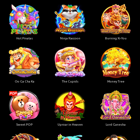
Hot Pinatas
Ninja Raccoon
Burning Xi-You
Oo Ga Cha Ka
The Cupids
Money Tree
Sweet POP
Uproar in Heaven
Lord Ganesha