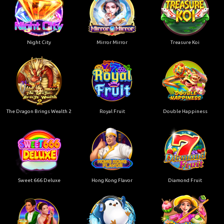
Night City
Mirror Mirror
Treasure Koi
The Dragon Brings Wealth 2
Royal Fruit
Double Happiness
Sweet 666 Deluxe
Hong Kong Flavor
Diamond Fruit