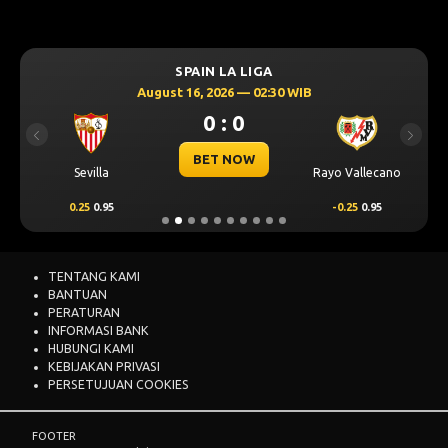
SPAIN LA LIGA
August 16, 2026 — 02:30 WIB
0 : 0
Previous
Next
BET NOW
Sevilla
Rayo Vallecano
0.25
0.95
-0.25
0.95
TENTANG KAMI
BANTUAN
PERATURAN
INFORMASI BANK
HUBUNGI KAMI
KEBIJAKAN PRIVASI
PERSETUJUAN COOKIES
FOOTER