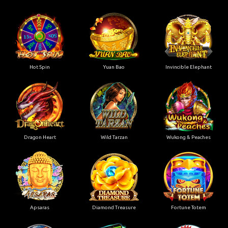
Hot Spin
Yuan Bao
Invincible Elephant
Dragon Heart
Wild Tarzan
Wukong & Peaches
Apsaras
Diamond Treasure
Fortune Totem