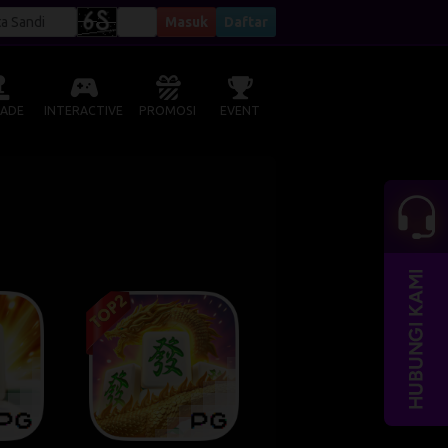
UK MELAKUKAN DEPOSIT || PROSES WD DIJAMIN LANCAR
Masuk
Daftar
ADE
INTERACTIVE
PROMOSI
EVENT