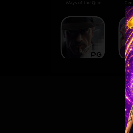
Ways of the Qilin
Gem
Mafia Mayhem
Coc
Queen of Bounty
The G