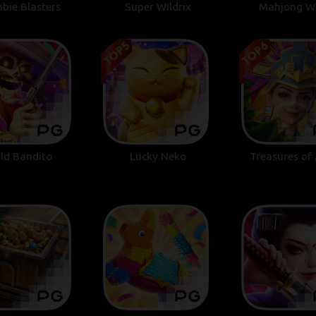
bie Blasters
Super Wildrix
Mahjong W
ld Bandito
Lucky Neko
Treasures of