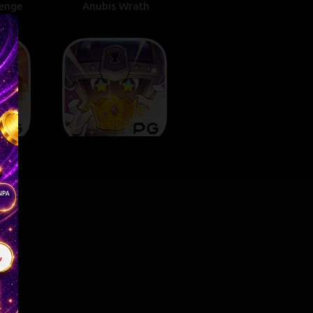
venge
Anubis Wrath
ngdom
Mr Treasures Fortune
le
Mighty Mania