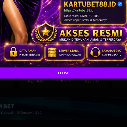
Showdo
ERS
UEFA EUROPA LEAGUE QUALIFIERS
UE
August 6, 2026 — 22:00 WIB
0 : 0
rfect Strike
Mayan Destiny
Inferno Ma
BET NOW
CS
t of
Red
KuPS
Universitatea
thian
Sal
Craiova
CLOSE
-0.94
0.7
-0.25
-0.97
0.25
0.79
M BET
Deposit
Withdraw
Bet
cal Guardians
Poker Kingdom Win
Alibabas Ca