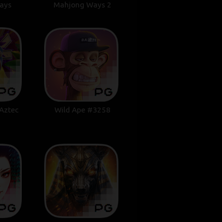
ays
Mahjong Ways 2
 Aztec
Wild Ape #3258