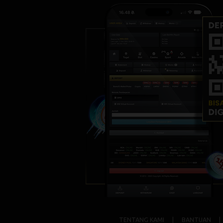
Pharaoh Royals
Krak
TENTANG KAMI
|
BANTUAN
|