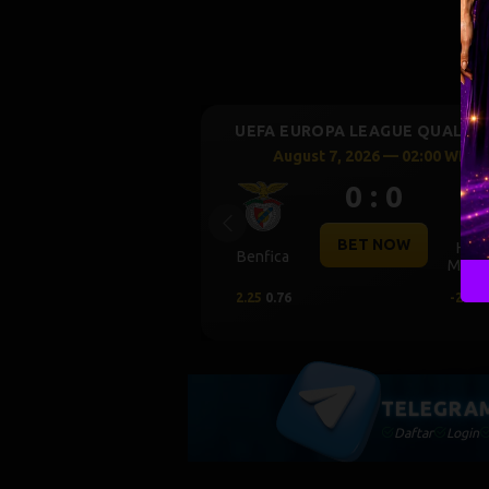
UEFA EUROPA LEAGUE QUALIFI
August 7, 2026 — 02:00 WIB
0 : 0
Previous
Funky Fortunez
Pe
BET NOW
Hear
Benfica
Midlo
2.25
0.76
-2.25
TELEGRA
Daftar
Login
Forbidden Alchemy
Mythi