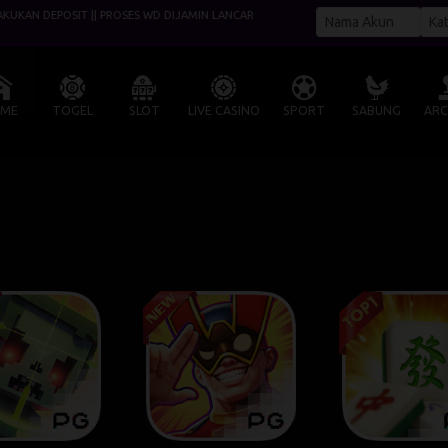
 DEPOSIT || PROSES WD DIJAMIN LANCAR
HARAP GUNAKAN QRIS UNT
ME
TOGEL
SLOT
LIVE CASINO
SPORT
SABUNG
ARC