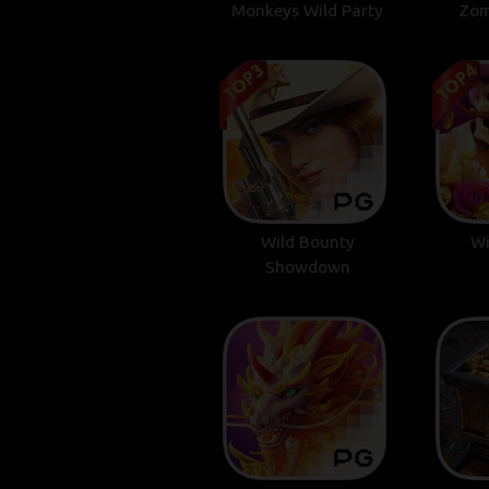
Monkeys Wild Party
Zom
Wild Bounty
Wi
Showdown