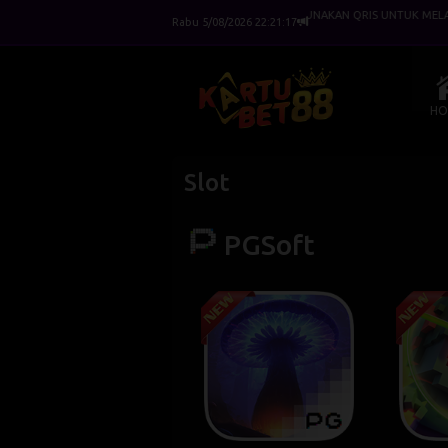
HARAP GUNAKAN QRIS UNTUK MELAKUKAN
Rabu 5/08/2026 22:21:18
HO
Slot
PGSoft