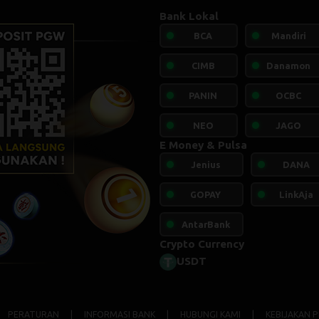
Fortune
Bank Lokal
BCA
Mandiri
CIMB
Danamon
PANIN
OCBC
NEO
JAGO
E Money & Pulsa
en Gold Rush
Majestic Empire
Grimms Bou
Jenius
DANA
Hansel & Gr
GOPAY
LinkAja
AntarBank
Crypto Currency
USDT
PERATURAN
|
INFORMASI BANK
|
HUBUNGI KAMI
|
KEBIJAKAN P