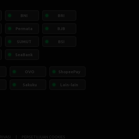
BNI
BRI
Permata
BJB
SUMUT
BSI
SeaBank
nty:
Galaxy Miner
OVO
ShopeePay
etel
Sakuku
Lain-lain
RIVASI
|
PERSETUJUAN COOKIES