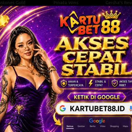
stones Gold
Pinata Wins
Geisha's Re
ktail Nights
Dragon Hatch 2
Jurassic Ki
reat Icescape
Speed Winner
Reel Roya