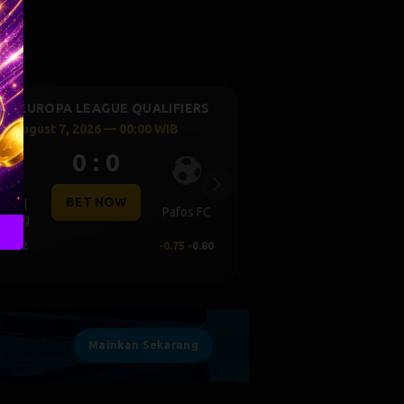
wn
FA EUROPA LEAGUE QUALIFIERS
August 7, 2026 — 00:00 WIB
0 : 0
Next
yhem
Fortune Horse
BET NOW
 Bull
Pafos FC
zburg
5
0.62
-0.75
-0.80
Mainkan Sekarang
ve of
Skylight Wonders